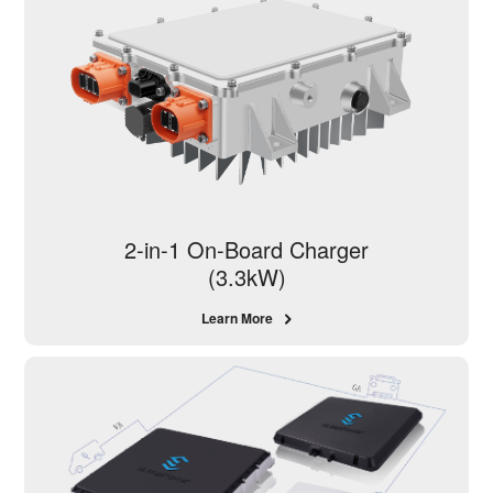
2-in-1 On-Board Charger
(3.3kW)
Learn More