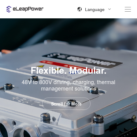
Language
Flexible. Modular.
48V to 800V driving, charging, thermal
management solutions
Scroll for More