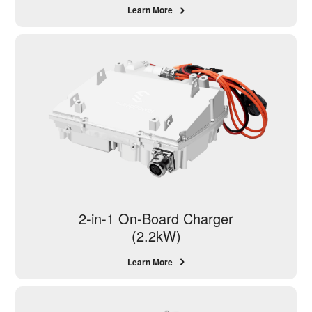
Learn More
2-in-1 On-Board Charger
(2.2kW)
Learn More