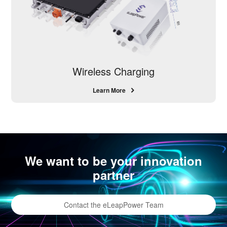
Wireless Charging
Learn More
We want to be your innovation
partner
Contact the eLeapPower Team