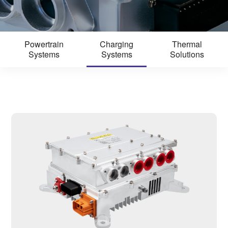
Powertrain
Charging
Thermal
Systems
Systems
Solutions