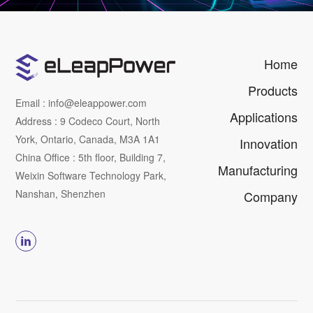
Home
Products
Email : info@eleappower.com
Applications
Address : 9 Codeco Court, North
York, Ontario, Canada, M3A 1A1
Innovation
China Office : 5th floor, Building 7,
Manufacturing
Weixin Software Technology Park,
Nanshan, Shenzhen
Company