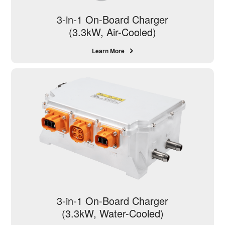
3-in-1 On-Board Charger
(3.3kW, Air-Cooled)
Learn More
3-in-1 On-Board Charger
(3.3kW, Water-Cooled)