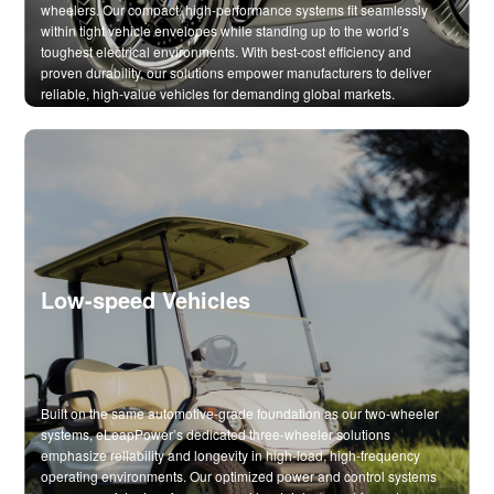
wheelers. Our compact, high-performance systems fit seamlessly
within tight vehicle envelopes while standing up to the world’s
toughest electrical environments. With best-cost efficiency and
proven durability, our solutions empower manufacturers to deliver
reliable, high-value vehicles for demanding global markets.
Low-speed Vehicles
Built on the same automotive-grade foundation as our two-wheeler
systems, eLeapPower’s dedicated three-wheeler solutions
emphasize reliability and longevity in high-load, high-frequency
operating environments. Our optimized power and control systems