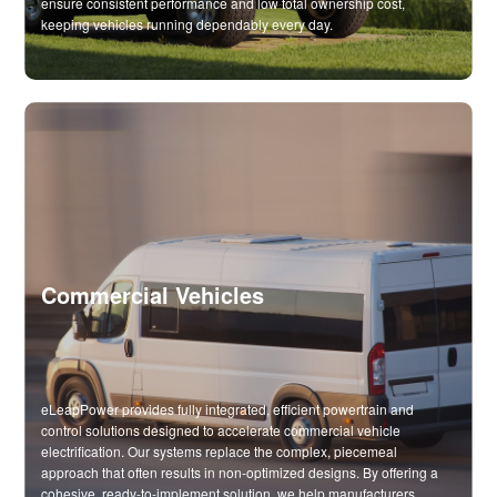
ensure consistent performance and low total ownership cost,
keeping vehicles running dependably every day.
Commercial Vehicles
eLeapPower provides fully integrated, efficient powertrain and
control solutions designed to accelerate commercial vehicle
electrification. Our systems replace the complex, piecemeal
approach that often results in non-optimized designs. By offering a
cohesive, ready-to-implement solution, we help manufacturers