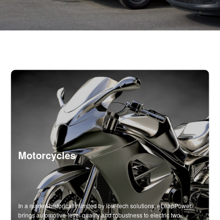
Motorcycles
In a market historically limited by low-tech solutions, eLeapPower
brings automotive-level quality and robustness to electric two-