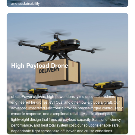
and sustainability.
High Payload Drone
eLeapPower delivers high-power-density motor control systems
engineered for drones, eVTOLs, and other low-altitude aircraft. Our
advanced integrated electronics provide precise torque control, rapid
dynamic response, and exceptional reliability, all in a compact,
lightweight design that frees up payload capacity. Built for efficiency,
performance, and best total system cost, our solutions enable safe,
dependable flight across take-off, hover, and cruise conditions.