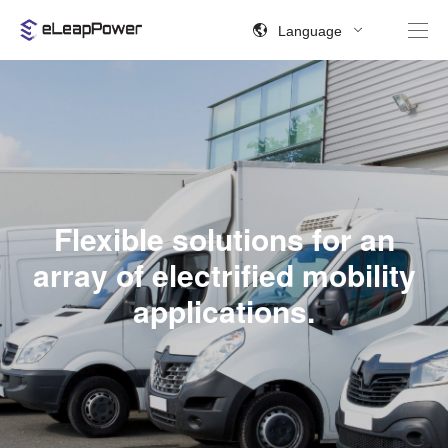
Language
Flexible solutions for an
array of electrified mobility
applications.