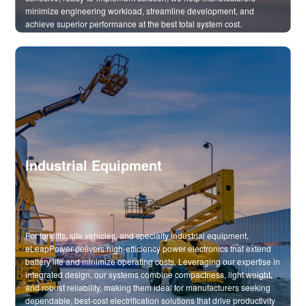
minimize engineering workload, streamline development, and
achieve superior performance at the best total system cost.
Industrial Equipment
For forklifts, site vehicles, and specialty industrial equipment,
eLeapPower delivers high-efficiency power electronics that extend
battery life and minimize operating costs. Leveraging our expertise in
integrated design, our systems combine compactness, light weight,
and robust reliability, making them ideal for manufacturers seeking
dependable, best-cost electrification solutions that drive productivity