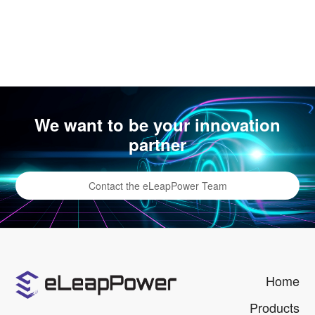
We want to be your innovation
partner
Contact the eLeapPower Team
Home
Products