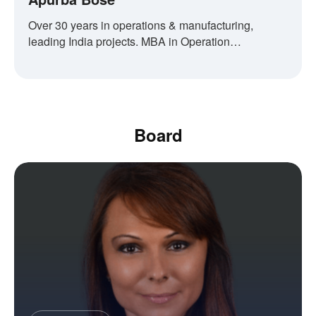
Over 30 years in operations & manufacturing,
leading India projects. MBA in Operation
Management.
Board