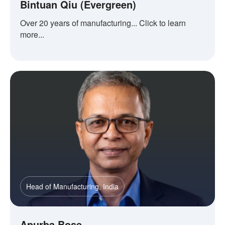
Bintuan Qiu (Evergreen)
Over 20 years of manufacturing... Click to learn
more...
Head of Manufacturing, India
Apurba Bose