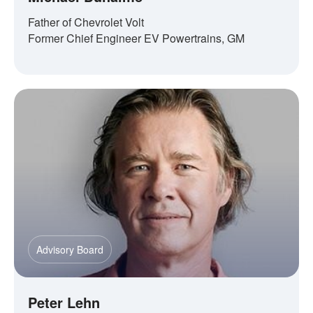
Father of Chevrolet Volt
Former Chief Engineer EV Powertrains, GM
Advisory Board
Peter Lehn