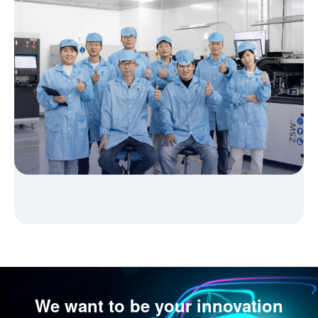
We want to be your innovation