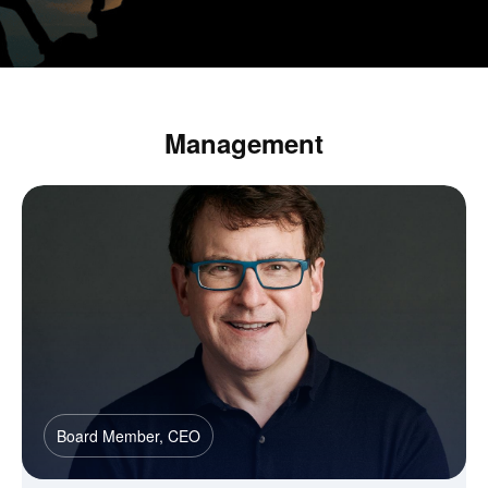
Management
Board Member, CEO