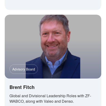
Advisory Board
Brent Fitch
Global and Divisional Leadership Roles with ZF-
WABCO, along with Valeo and Denso.