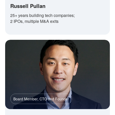
Russell Pullan
25+ years building tech companies;
2 IPOs, multiple M&A exits
Board Member, CTO and Founder