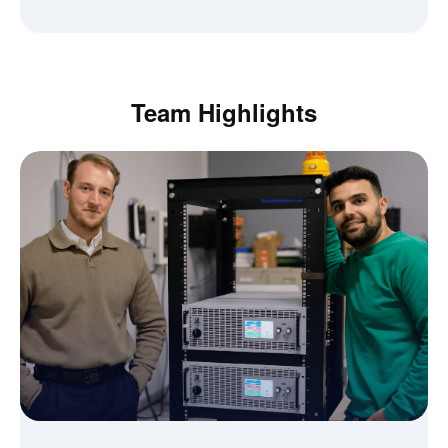
Team Highlights