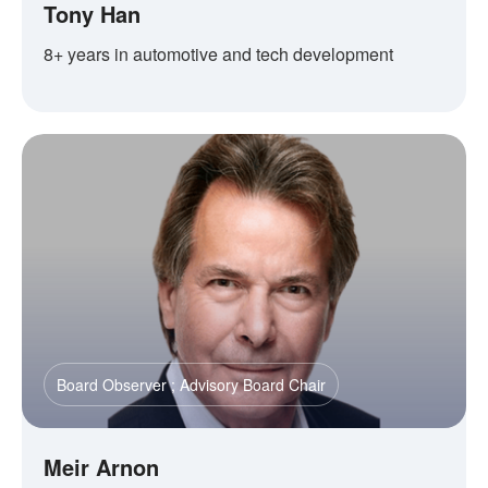
Tony Han
8+ years in automotive and tech development
Board Observer ; Advisory Board Chair
Meir Arnon