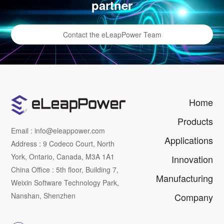
partner
Contact the eLeapPower Team
Home
Products
Email : info@eleappower.com
Applications
Address : 9 Codeco Court, North
York, Ontario, Canada, M3A 1A1
Innovation
China Office : 5th floor, Building 7,
Manufacturing
Weixin Software Technology Park,
Nanshan, Shenzhen
Company