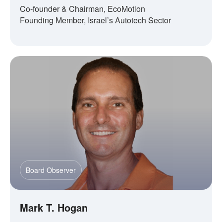
Co-founder & Chairman, EcoMotion
Founding Member, Israel’s Autotech Sector
Board Observer
Mark T. Hogan