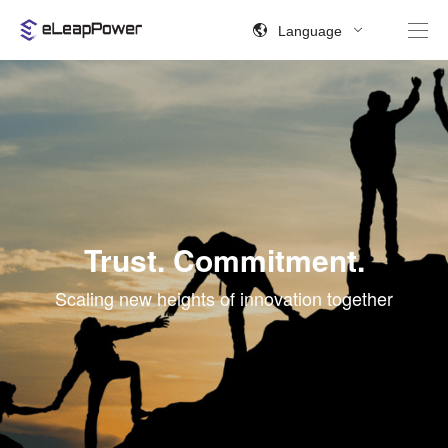
Language
Trust. Commitment.
Scaling new heights of innovation together