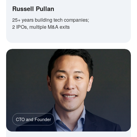
Russell Pullan
25+ years building tech companies;
2 IPOs, multiple M&A exits
CTO and Founder