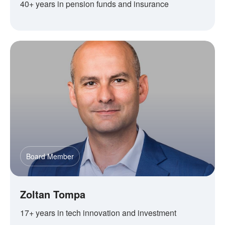
40+ years in pension funds and insurance
Board Member
Zoltan Tompa
17+ years in tech innovation and investment