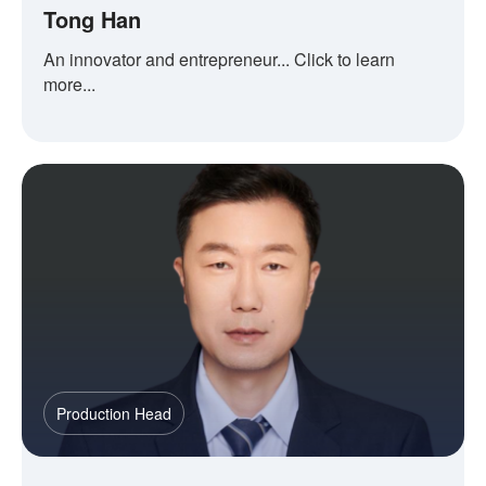
Tong Han
An innovator and entrepreneur... Click to learn
more...
Production Head