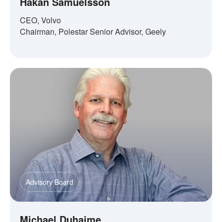
Håkan Samuelsson
CEO, Volvo
Chairman, Polestar Senior Advisor, Geely
Advisory Board
Michael Duhaime