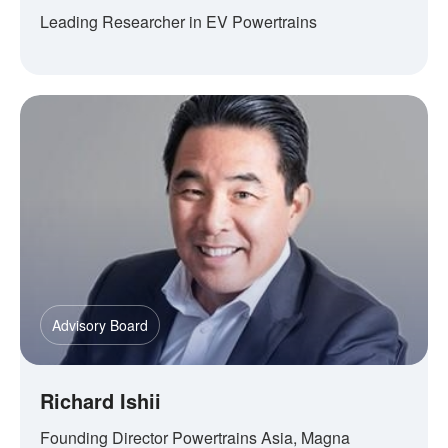
Leading Researcher in EV Powertrains
Advisory Board
Richard Ishii
Founding Director Powertrains Asia, Magna