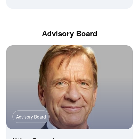
Advisory Board
Advisory Board