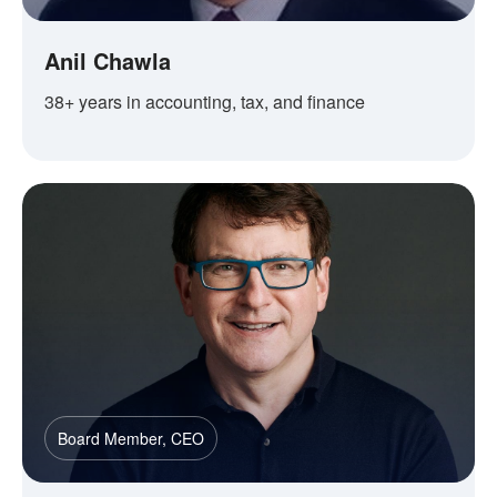
Anil Chawla
38+ years in accounting, tax, and finance
Board Member, CEO