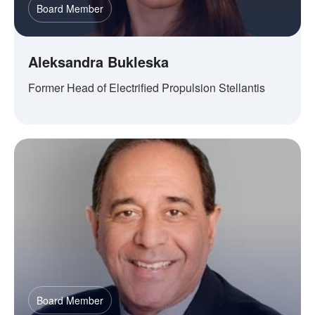
Board Member
Aleksandra Bukleska
Former Head of Electrified Propulsion Stellantis
Board Member