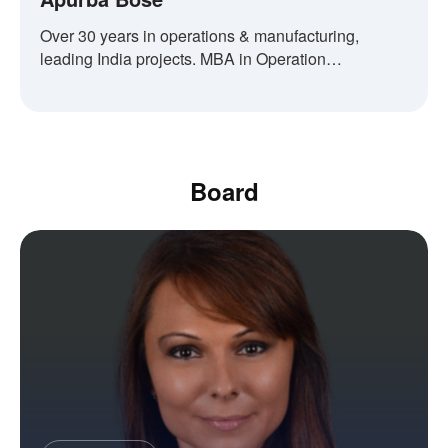
Over 30 years in operations & manufacturing,
leading India projects. MBA in Operation
Management.
Board