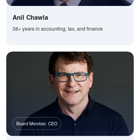
Anil Chawla
38+ years in accounting, tax, and finance
Board Member, CEO