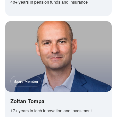
40+ years in pension funds and insurance
Board Member
Zoltan Tompa
17+ years in tech innovation and investment