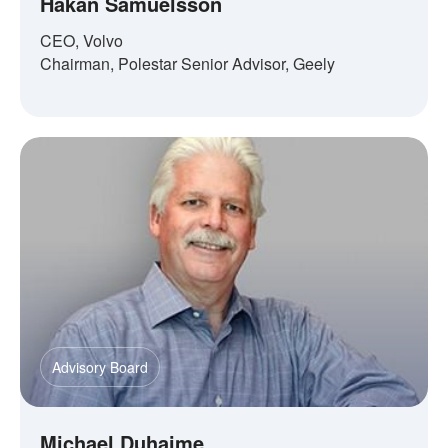
Håkan Samuelsson
CEO, Volvo
Chairman, Polestar Senior Advisor, Geely
Advisory Board
Michael Duhaime