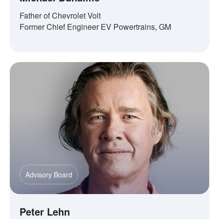
Father of Chevrolet Volt
Former Chief Engineer EV Powertrains, GM
Advisory Board
Peter Lehn