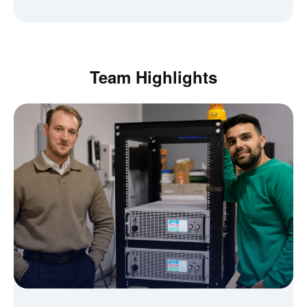
Team Highlights