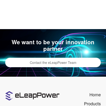
We want to be your innovation
partner
Contact the eLeapPower Team
Home
Products