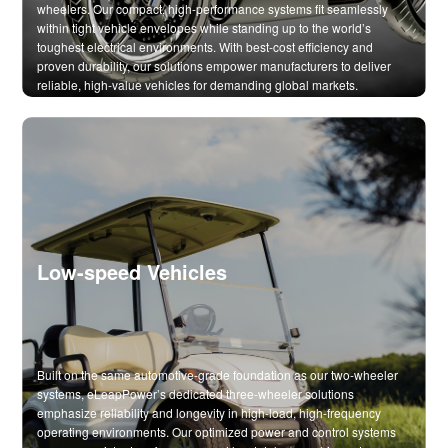
wheelers. Our compact, high-performance systems fit seamlessly
within tight vehicle envelopes while standing up to the world’s
toughest electrical environments. With best-cost efficiency and
proven durability, our solutions empower manufacturers to deliver
reliable, high-value vehicles for demanding global markets.
Low-speed Vehicles
Built on the same automotive-grade foundation as our two-wheeler
systems, eLeapPower’s dedicated three-wheeler solutions
emphasize reliability and longevity in high-load, high-frequency
operating environments. Our optimized power and control systems