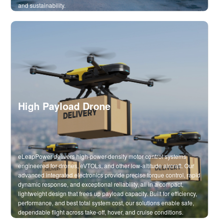
and sustainability.
High Payload Drone
eLeapPower delivers high-power-density motor control systems
engineered for drones, eVTOLs, and other low-altitude aircraft. Our
advanced integrated electronics provide precise torque control, rapid
dynamic response, and exceptional reliability, all in a compact,
lightweight design that frees up payload capacity. Built for efficiency,
performance, and best total system cost, our solutions enable safe,
dependable flight across take-off, hover, and cruise conditions.