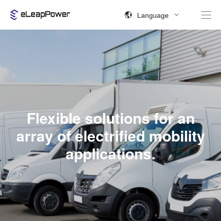
Language
Flexible solutions for an
array of electrified mobility
applications.