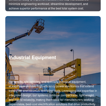
minimize engineering workload, streamline development, and
achieve superior performance at the best total system cost.
Industrial Equipment
For forklifts, site vehicles, and specialty industrial equipment,
eLeapPower delivers high-efficiency power electronics that extend
battery life and minimize operating costs. Leveraging our expertise in
integrated design, our systems combine compactness, light weight,
and robust reliability, making them ideal for manufacturers seeking
dependable, best-cost electrification solutions that drive productivity