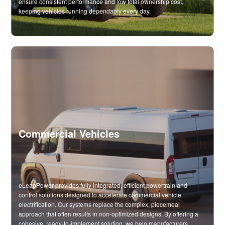
ensure consistent performance and low total ownership cost,
keeping vehicles running dependably every day.
Commercial Vehicles
eLeapPower provides fully integrated, efficient powertrain and
control solutions designed to accelerate commercial vehicle
electrification. Our systems replace the complex, piecemeal
approach that often results in non-optimized designs. By offering a
cohesive, ready-to-implement solution, we help manufacturers