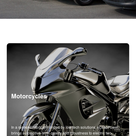
Motorcycles
In a market historically limited by low-tech solutions, eLeapPower
brings automotive-level quality and robustness to electric two-